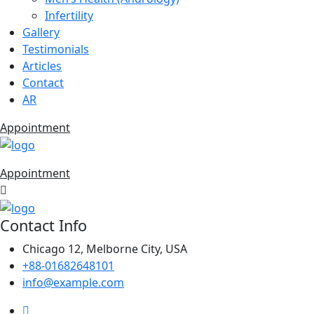
Infertility
Gallery
Testimonials
Articles
Contact
AR
Appointment
Appointment
Contact Info
Chicago 12, Melborne City, USA
+88-01682648101
info@example.com