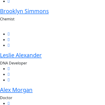
Brooklyn Simmons
Chemist
Leslie Alexander
DNA Developer
Alex Morgan
Doctor