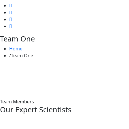
Team One
Home
Team One
Team Members
Our Expert Scientists