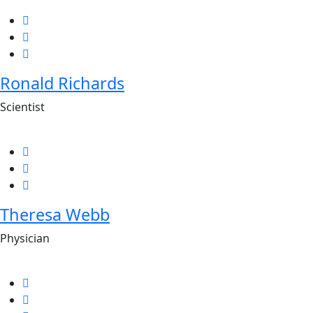
Ronald Richards
Scientist
Theresa Webb
Physician