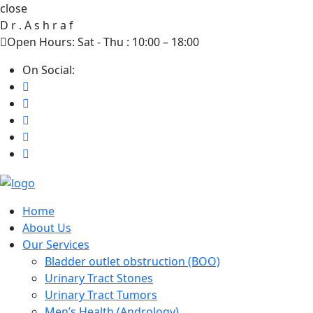
close
D
r
.
A
s
h
r
a
f
Open Hours: Sat - Thu : 10:00 – 18:00
On Social:
Home
About Us
Our Services
Bladder outlet obstruction (BOO)
Urinary Tract Stones
Urinary Tract Tumors
Men’s Health (Andrology)