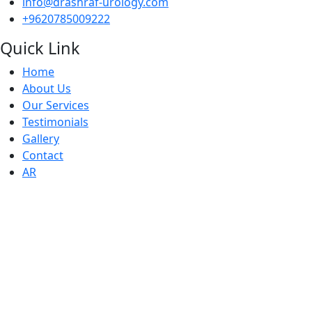
info@drashraf-urology.com
+9620785009222
Quick Link
Home
About Us
Our Services
Testimonials
Gallery
Contact
AR
Working Houers
● Sunday : 10 AM - 6 PM
● Monday : 10 AM - 6 PM
● Tuesday: 10 AM - 6 PM
● Wednesday: 10 AM - 6 PM
● Thursday : 10 AM - 6 PM