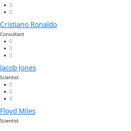
Cristiano Ronaldo
Consultant
Jacob Jones
Scientist
Floyd Miles
Scientist