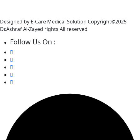
● Friday : Closed
● Saturday: 10 AM - 6 PM
Designed by
E-Care Medical Solution
Copyright©2025
Dr.Ashraf Al-Zayed rights All reserved
Follow Us On :