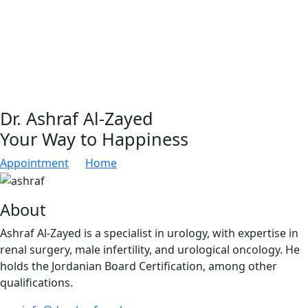
Dr. Ashraf Al-Zayed
Your Way to Happiness
Appointment
Home
About
Ashraf Al-Zayed is a specialist in urology, with expertise in
renal surgery, male infertility, and urological oncology. He
holds the Jordanian Board Certification, among other
qualifications.