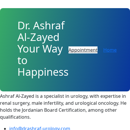
Dr. Ashraf
Al-Zayed
Your Way
Appointment
Home
to
Happiness
About
Ashraf Al-Zayed is a specialist in urology, with expertise in
renal surgery, male infertility, and urological oncology. He
holds the Jordanian Board Certification, among other
qualifications.
info@drashraf-urology.com