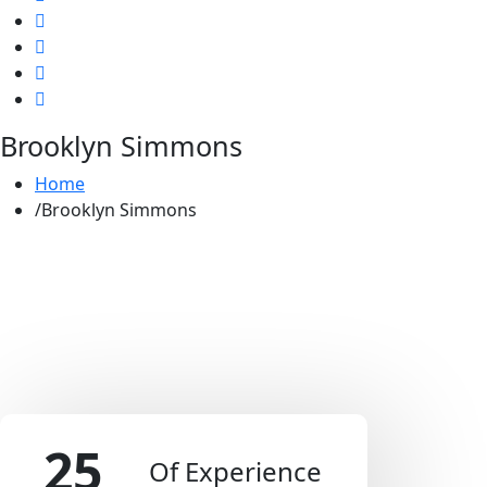
Brooklyn Simmons
Home
Brooklyn Simmons
25
Of Experience