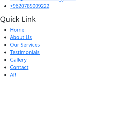
+9620785009222
Quick Link
Home
About Us
Our Services
Testimonials
Gallery
Contact
AR
Working Houers
● Sunday : 10 AM - 6 PM
● Monday : 10 AM - 6 PM
● Tuesday: 10 AM - 6 PM
● Wednesday: 10 AM - 6 PM
● Thursday : 10 AM - 6 PM