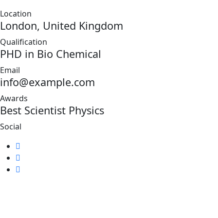
Location
London, United Kingdom
Qualification
PHD in Bio Chemical
Email
info@example.com
Awards
Best Scientist Physics
Social