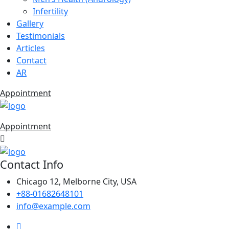
Infertility
Gallery
Testimonials
Articles
Contact
AR
Appointment
Appointment
Contact Info
Chicago 12, Melborne City, USA
+88-01682648101
info@example.com