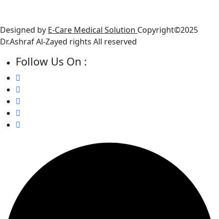
● Friday : Closed
● Saturday: 10 AM - 6 PM
Designed by
E-Care Medical Solution
Copyright©2025
Dr.Ashraf Al-Zayed rights All reserved
Follow Us On :