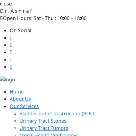
close
D
r
.
A
s
h
r
a
f
Open Hours: Sat - Thu : 10:00 – 18:00
On Social:
Home
About Us
Our Services
Bladder outlet obstruction (BOO)
Urinary Tract Stones
Urinary Tract Tumors
Men’s Health (Andrology)