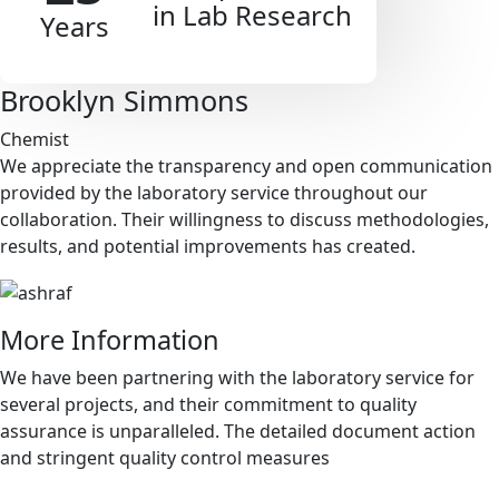
in Lab Research
Years
Brooklyn Simmons
Chemist
We appreciate the transparency and open communication
provided by the laboratory service throughout our
collaboration. Their willingness to discuss methodologies,
results, and potential improvements has created.
More Information
We have been partnering with the laboratory service for
several projects, and their commitment to quality
assurance is unparalleled. The detailed document action
and stringent quality control measures