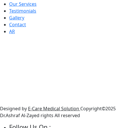
Our Services
Testimonials
Gallery
Contact
AR
Working Houers
● Sunday : 10 AM - 6 PM
● Monday : 10 AM - 6 PM
● Tuesday: 10 AM - 6 PM
● Wednesday: 10 AM - 6 PM
● Thursday : 10 AM - 6 PM
● Friday : Closed
● Saturday: 10 AM - 6 PM
Designed by
E-Care Medical Solution
Copyright©2025
Dr.Ashraf Al-Zayed rights All reserved
Follow Us On :