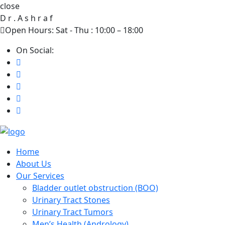
close
D
r
.
A
s
h
r
a
f
Open Hours: Sat - Thu : 10:00 – 18:00
On Social:
Home
About Us
Our Services
Bladder outlet obstruction (BOO)
Urinary Tract Stones
Urinary Tract Tumors
Men’s Health (Andrology)