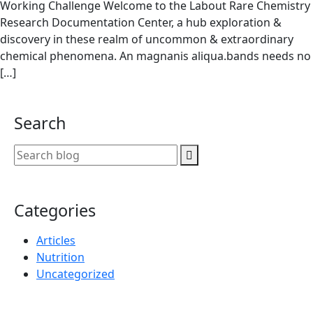
Working Challenge Welcome to the Labout Rare Chemistry
Research Documentation Center, a hub exploration &
discovery in these realm of uncommon & extraordinary
chemical phenomena. An magnanis aliqua.bands needs no
[…]
Search
Categories
Articles
Nutrition
Uncategorized