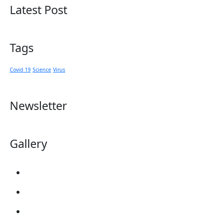
Latest Post
Tags
Covid 19
Science
Virus
Newsletter
Gallery