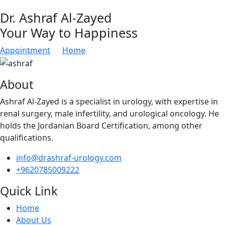
Dr. Ashraf Al-Zayed
Your Way to Happiness
Appointment
Home
About
Ashraf Al-Zayed is a specialist in urology, with expertise in
renal surgery, male infertility, and urological oncology. He
holds the Jordanian Board Certification, among other
qualifications.
info@drashraf-urology.com
+9620785009222
Quick Link
Home
About Us