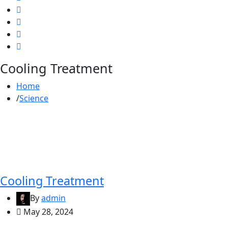
Cooling Treatment
Home
Science
Cooling Treatment
By
admin
May 28, 2024