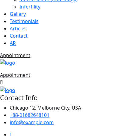
Infertility
Gallery
Testimonials
Articles
Contact
AR
Appointment
Appointment
Contact Info
Chicago 12, Melborne City, USA
+88-01682648101
info@example.com