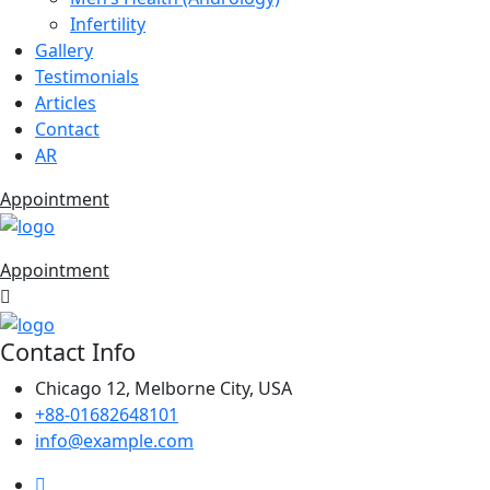
Infertility
Gallery
Testimonials
Articles
Contact
AR
Appointment
Appointment
Contact Info
Chicago 12, Melborne City, USA
+88-01682648101
info@example.com