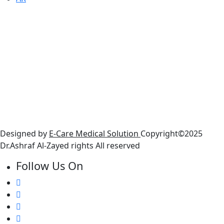
Working Houers
● Sunday : 10 AM - 6 PM
● Monday : 10 AM - 6 PM
● Tuesday: 10 AM - 6 PM
● Wednesday: 10 AM - 6 PM
● Thursday : 10 AM - 6 PM
● Friday : Closed
● Saturday: 10 AM - 6 PM
Designed by
E-Care Medical Solution
Copyright©2025
Dr.Ashraf Al-Zayed rights All reserved
Follow Us On