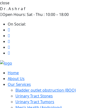
close
D
r
.
A
s
h
r
a
f
Open Hours: Sat - Thu : 10:00 – 18:00
On Social:
Home
About Us
Our Services
Bladder outlet obstruction (BOO)
Urinary Tract Stones
Urinary Tract Tumors
Men’s Health (Andrology)