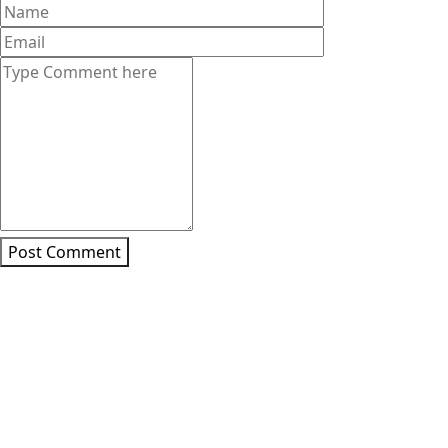
Post Comment