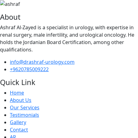
About
Ashraf Al-Zayed is a specialist in urology, with expertise in
renal surgery, male infertility, and urological oncology. He
holds the Jordanian Board Certification, among other
qualifications.
info@drashraf-urology.com
+9620785009222
Quick Link
Home
About Us
Our Services
Testimonials
Gallery
Contact
AR